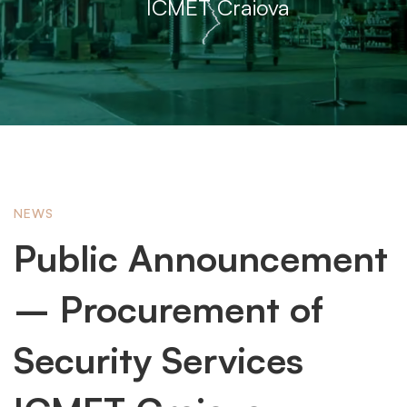
ICMET Craiova
Public
NEWS
Public Announcement
Announcement
– ​​Procurement of
–
Security Services