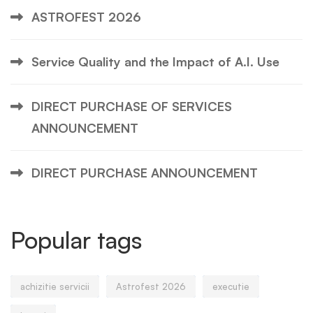
ASTROFEST 2026
Service Quality and the Impact of A.I. Use
DIRECT PURCHASE OF SERVICES
ANNOUNCEMENT
DIRECT PURCHASE ANNOUNCEMENT
Popular tags
achizitie servicii
Astrofest 2026
executie