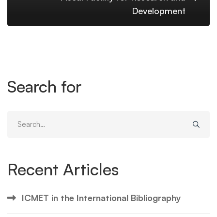
Development
Search for
Search
for:
Recent Articles
ICMET in the International Bibliography