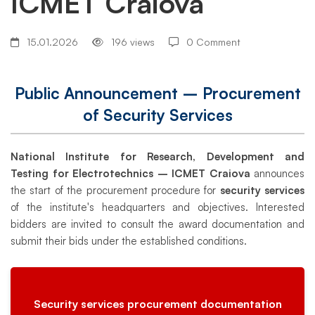
ICMET Craiova
Procurement
of
15.01.2026
196 views
0 Comment
Security
Public Announcement – Procurement
of Security Services
Services
National Institute for Research, Development and
Testing for Electrotechnics – ICMET Craiova
announces
ICMET
the start of the procurement procedure for
security services
of the institute's headquarters and objectives. Interested
bidders are invited to consult the award documentation and
Craiova
submit their bids under the established conditions.
Security services procurement documentation