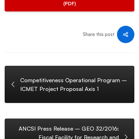
(PDF)
Share this post
Competitiveness Operational Program –
ICMET Project Proposal Axis 1
ANCSI Press Release – GEO 32/2016:
Fiscal Facility for Research and