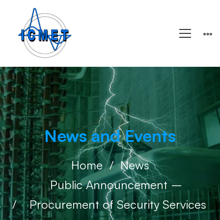
News and Events
Home
News
Public Announcement – ​​
Procurement of Security Services