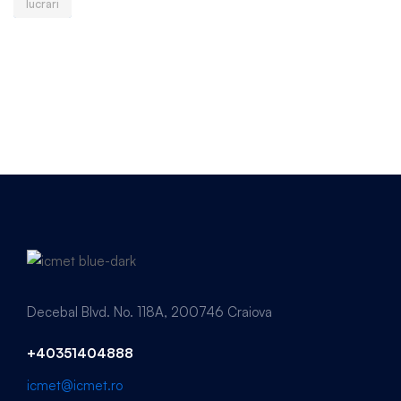
lucrari
Decebal Blvd. No. 118A, 200746 Craiova
+40351404888
icmet@icmet.ro