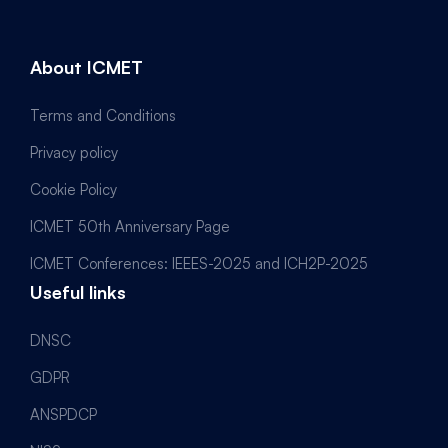
About ICMET
Terms and Conditions
Privacy policy
Cookie Policy
ICMET 50th Anniversary Page
ICMET Conferences: IEEES-2025 and ICH2P-2025
Useful links
DNSC
GDPR
ANSPDCP