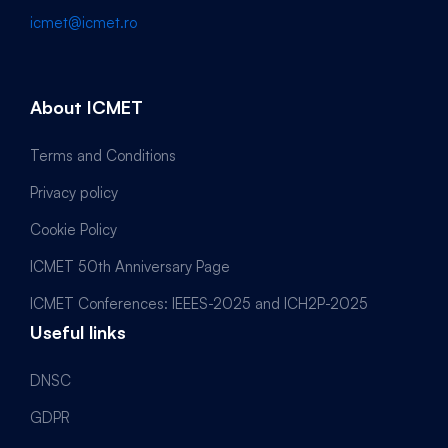
icmet@icmet.ro
About ICMET
Terms and Conditions
Privacy policy
Cookie Policy
ICMET 50th Anniversary Page
ICMET Conferences: IEEES-2025 and ICH2P-2025
Useful links
DNSC
GDPR