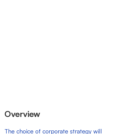
expanding market
Overview
The choice of corporate strategy will