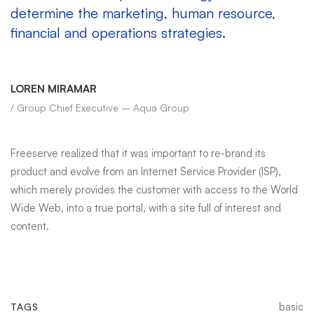
determine the marketing, human resource,
financial and operations strategies.
LOREN MIRAMAR
/ Group Chief Executive – Aqua Group
Freeserve realized that it was important to re-brand its
product and evolve from an Internet Service Provider (ISP),
which merely provides the customer with access to the World
Wide Web, into a true portal, with a site full of interest and
content.
basic
TAGS