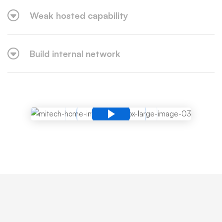
Weak hosted capability
Build internal network