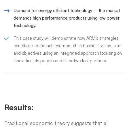
Demand for energy efficient technology – the market
demands high performance products using low power
technology.
This case study will demonstrate how ARM’s strategies
contribute to the achievement of its business vision, aims
and objectives using an integrated approach focusing on
innovation, its people and its network of partners.
Results:
Traditional economic theory suggests that all