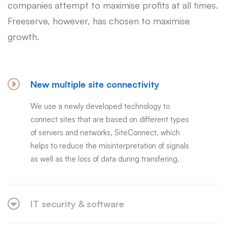
companies attempt to maximise profits at all times.
Freeserve, however, has chosen to maximise
growth.
New multiple site connectivity
We use a newly developed technology to
connect sites that are based on different types
of servers and networks, SiteConnect, which
helps to reduce the misinterpretation of signals
as well as the loss of data during transfering.
IT security & software