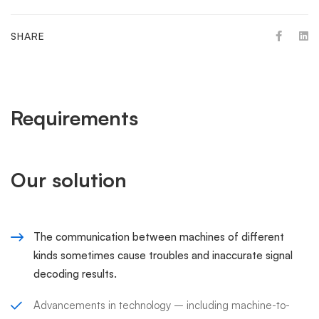
SHARE
Requirements
Our solution
The communication between machines of different
kinds sometimes cause troubles and inaccurate signal
decoding results.
Advancements in technology – including machine-to-