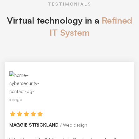
TESTIMONIALS
Virtual technology in a
Refined
IT System
MAGGIE STRICKLAND
Web design