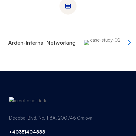
Arden-Internal Networking
Decebal Blvd. No. 118A, 200746 Craiova
+40351404888