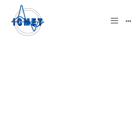
A
Freeserve
case
study
A Freeserve case
study on