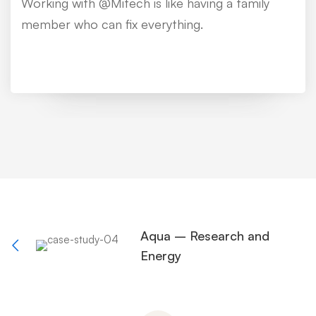
Working with @Mitech is like having a family
member who can fix everything.
Aqua – Research and
Energy