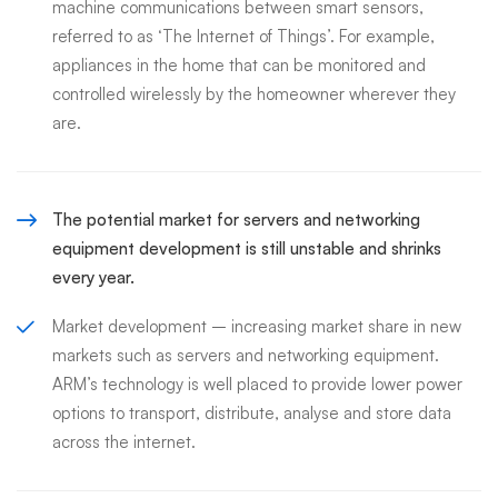
machine communications between smart sensors,
referred to as ‘The Internet of Things’. For example,
appliances in the home that can be monitored and
controlled wirelessly by the homeowner wherever they
are.
The potential market for servers and networking
equipment development is still unstable and shrinks
every year.
Market development – increasing market share in new
markets such as servers and networking equipment.
ARM’s technology is well placed to provide lower power
options to transport, distribute, analyse and store data
across the internet.