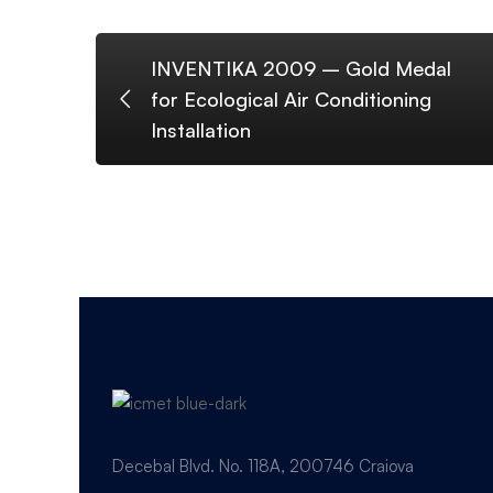
INVENTIKA 2009 – Gold Medal
for Ecological Air Conditioning
Installation
Decebal Blvd. No. 118A, 200746 Craiova