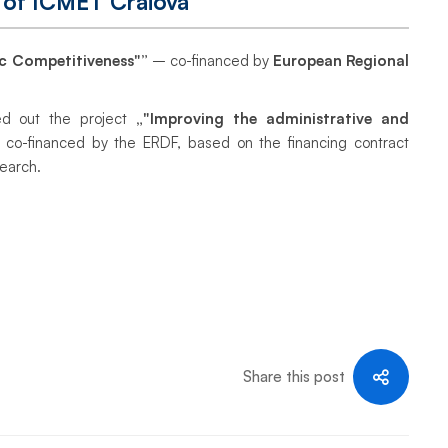
 of ICMET Craiova
c Competitiveness"”
– co-financed by
European Regional
ed out the project
„"Improving the administrative and
, co-financed by the ERDF, based on the financing contract
search.
Share this post