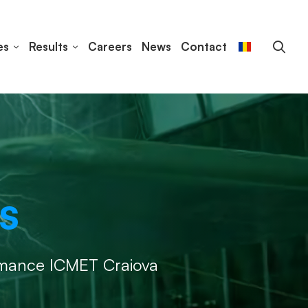
es
Results
Careers
News
Contact
s
rmance ICMET Craiova