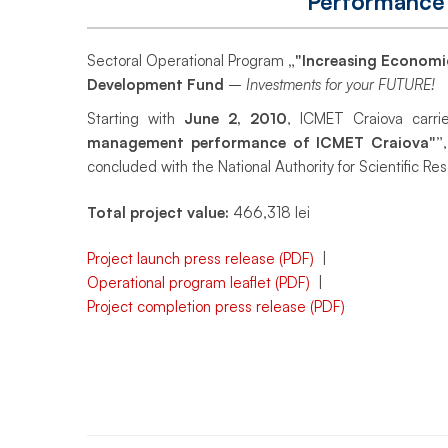
Performance
Administrative
Sectoral Operational Program
„"Increasing Economi
Performance
Development Fund
–
Investments for your FUTURE!
Starting with
June 2, 2010
, ICMET Craiova carri
management performance of ICMET Craiova"”
ICMET
concluded with the National Authority for Scientific Re
Total project value:
466,318 lei
Craiova
Project launch press release (PDF)
|
Operational program leaflet (PDF)
|
Project completion press release (PDF)