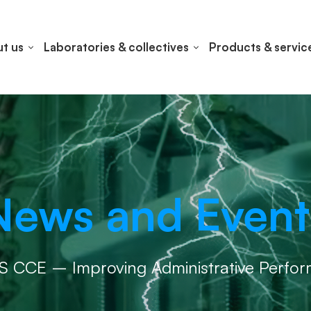
t us
Laboratories & collectives
Products & servic
News and Event
S CCE – Improving Administrative Perfo