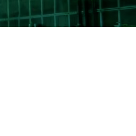
Search
for:
ICMET in the International