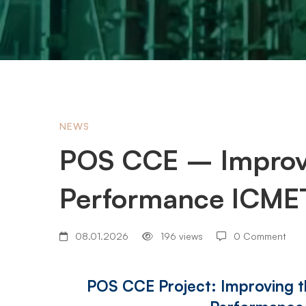
POS
NEWS
POS CCE – Improvi
CCE
Performance ICMET
–
08.01.2026
196 views
0 Comment
Improving
POS CCE Project: Improving 