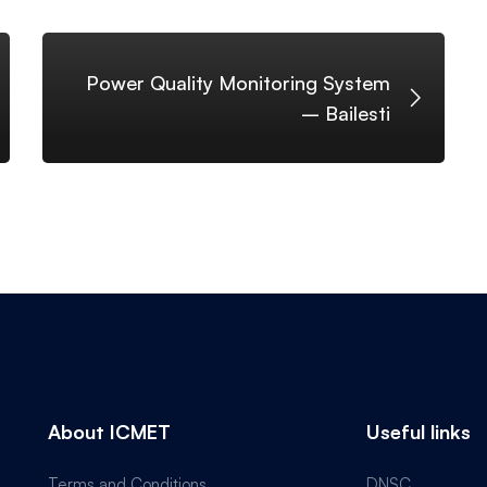
Power Quality Monitoring System
– Bailesti
About ICMET
Useful links
Terms and Conditions
DNSC