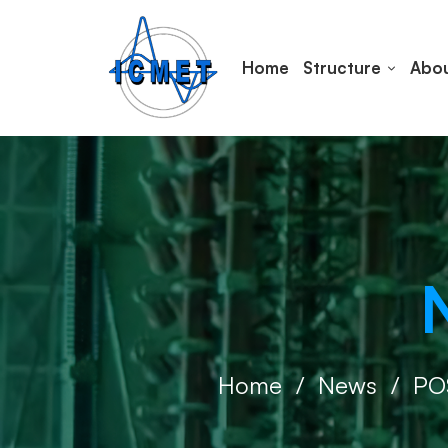
Home
Structure
Abou
Home
News
PO