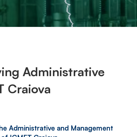
ng Administrative
 Craiova
the Administrative and Management