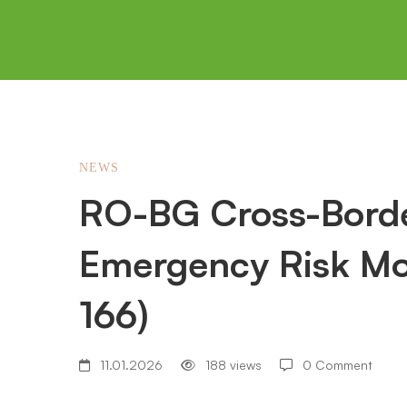
RO-
NEWS
RO-BG Cross-Borde
BG
Emergency Risk Mo
Cross-
166)
Border
11.01.2026
188 views
0 Comment