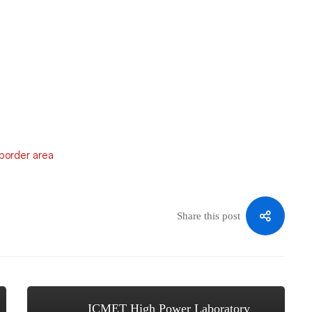
-border area
Share this post
ICMET High Power Laboratory