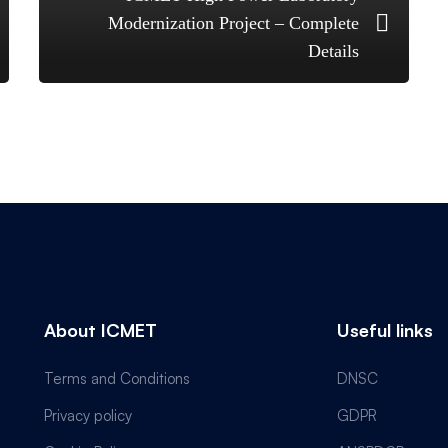
Modernization Project – Complete
Details
About ICMET
Useful links
Terms and Conditions
DNSC
Privacy policy
GDPR