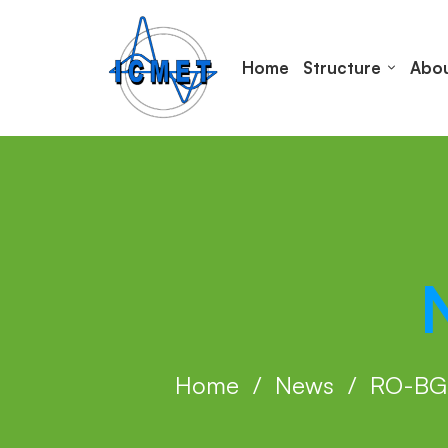
Home
Structure
Abou
Home
News
RO-BG 