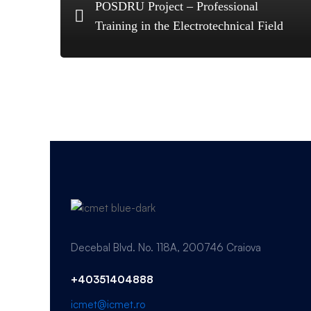
POSDRU Project – Professional
Training in the Electrotechnical Field
Decebal Blvd. No. 118A, 200746 Craiova
+40351404888
icmet@icmet.ro