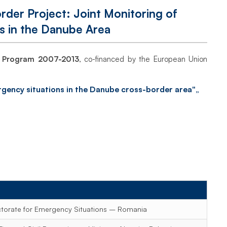
der Project: Joint Monitoring of
s in the Danube Area
n Program 2007-2013
, co-financed by the European Union
mergency situations in the Danube cross-border area"„
ctorate for Emergency Situations – Romania