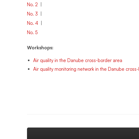
No. 2
|
No. 3
|
No. 4
|
No. 5
Workshops:
Air quality in the Danube cross-border area
Air quality monitoring network in the Danube cross