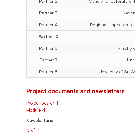
Partner 2
General Directorate of F
166)
Partner 3
Natio
Partner 4
Regional Inspectorate
Partner 5
Partner 6
Ministry
Partner 7
Uni
Partner 8
University of St. 
Project documents and newsletters
Project poster
|
Module 4
Newsletters:
No. 1
|