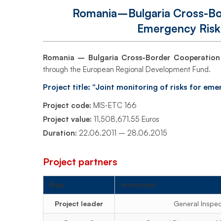
Project
Romania–Bulgaria Cross-Bor
Emergency Risk
–
Romania – Bulgaria Cross-Border Cooperatio
through the European Regional Development Fund.
Emergency
Project title: "Joint monitoring of risks for e
Risk
Project code:
MIS-ETC 166
Project value:
11,508,671.55 Euros
Duration:
22.06.2011 – 28.06.2015
Monitoring
Project partners
(MIS-
Role
Institution
Project leader
General Inspe
ETC