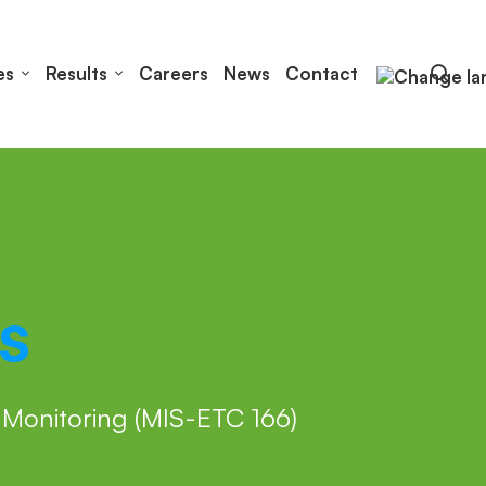
es
Results
Careers
News
Contact
s
Monitoring (MIS-ETC 166)