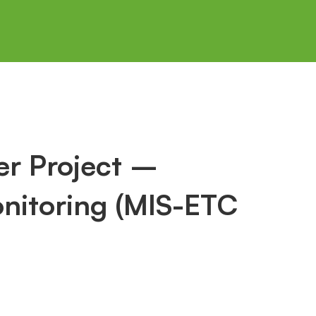
r Project –
nitoring (MIS-ETC