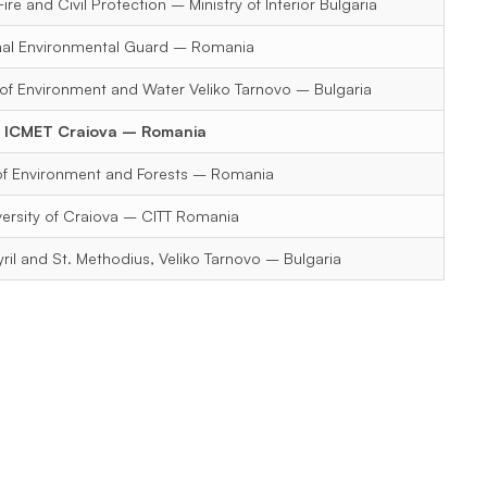
ire and Civil Protection – Ministry of Interior Bulgaria
nal Environmental Guard – Romania
 of Environment and Water Veliko Tarnovo – Bulgaria
ICMET Craiova – Romania
 of Environment and Forests – Romania
versity of Craiova – CITT Romania
Cyril and St. Methodius, Veliko Tarnovo – Bulgaria