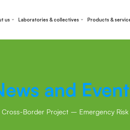
t us
Laboratories & collectives
Products & servic
News and Event
Cross-Border Project – Emergency Risk 