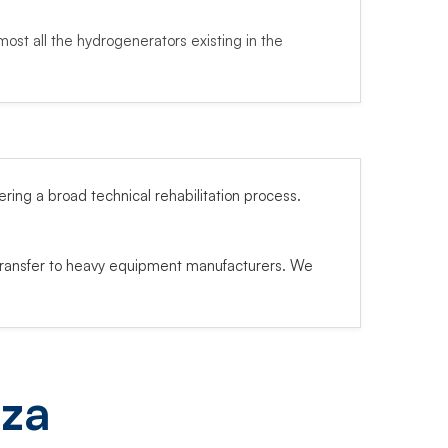
most all the hydrogenerators existing in the
ng a broad technical rehabilitation process.
transfer to heavy equipment manufacturers. We
eza