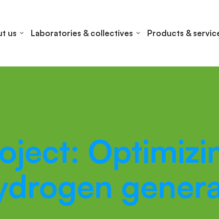
t us
Laboratories & collectives
Products & servic
ect: Optimizin
hydrogen genera