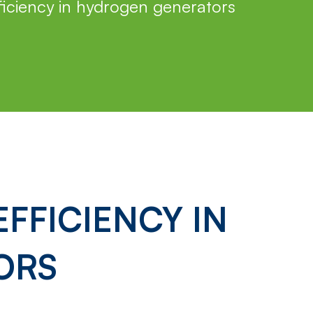
iciency in hydrogen generators
FFICIENCY IN
ORS