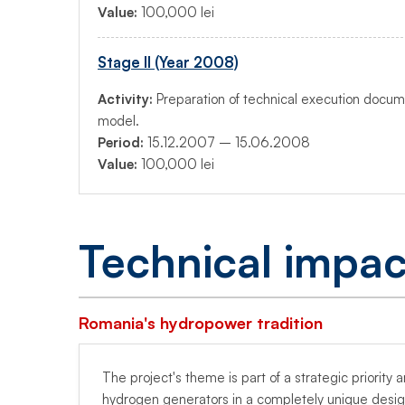
Value:
100,000 lei
Stage II (Year 2008)
Activity:
Preparation of technical execution docum
model.
Period:
15.12.2007 – 15.06.2008
Value:
100,000 lei
Technical impac
Romania's hydropower tradition
The project's theme is part of a strategic priorit
hydrogen generators in a completely unique desig