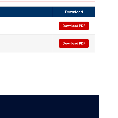
Download
Download PDF
Download PDF