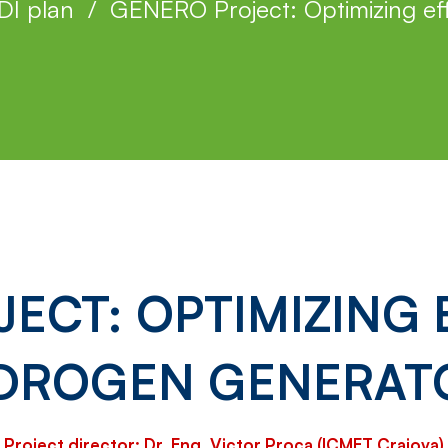
DI plan
GENERO Project: Optimizing eff
ECT: OPTIMIZING E
DROGEN GENERAT
Project director: Dr. Eng. Victor Proca (ICMET Craiova)