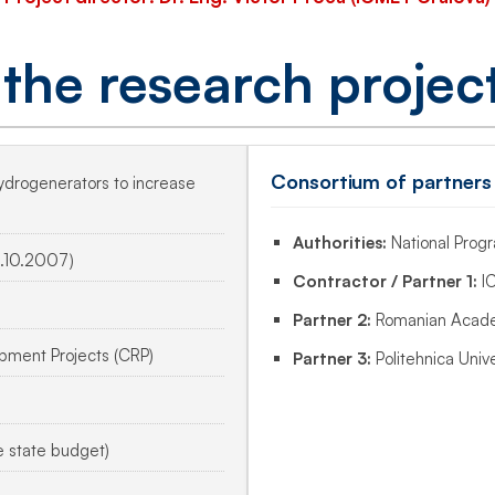
 the research projec
Consortium of partners
hydrogenerators to increase
Authorities:
National Pro
.10.2007)
Contractor / Partner 1:
IC
Partner 2:
Romanian Acade
ment Projects (CRP)
Partner 3:
Politehnica Unive
e state budget)