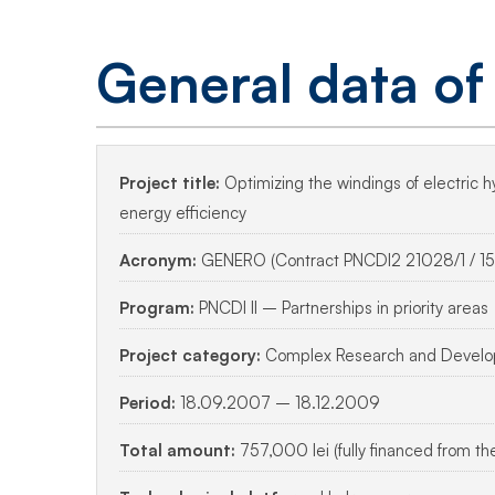
Optimizing
efficiency
General data of
in
Project title:
Optimizing the windings of electric 
hydrogen
energy efficiency
Acronym:
GENERO (Contract PNCDI2 21028/1 / 15
generators
Program:
PNCDI II – Partnerships in priority areas
Project category:
Complex Research and Develop
Period:
18.09.2007 – 18.12.2009
Total amount:
757,000 lei (fully financed from th