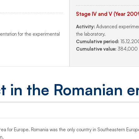
Stage IV and V (Year 200
Activity:
Advanced experimenta
entation for the experimental
the laboratory.
Cumulative period:
15.12.20
Cumulative value:
384,000 l
t in the Romanian e
y area for Europe. Romania was the only country in Southeastern Euro
n.