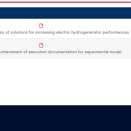
is of solutions for increasing electric hydrogenerator performances
Achievement of execution documentation for experimental model