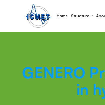
Home
Structure
Abou
GENERO Proj
in 