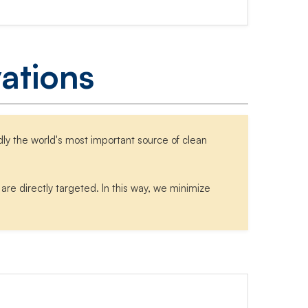
ations
ly the world's most important source of clean
re directly targeted. In this way, we minimize