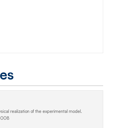
ges
ical realization of the experimental model.
.2008