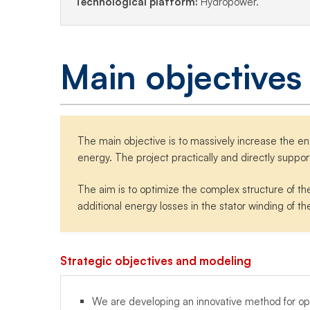
Technological platform:
Hydropower.
Main objectives
The main objective is to massively increase the e
energy. The project practically and directly suppor
The aim is to optimize the complex structure of th
additional energy losses in the stator winding of th
Strategic objectives and modeling
We are developing an innovative method for opti