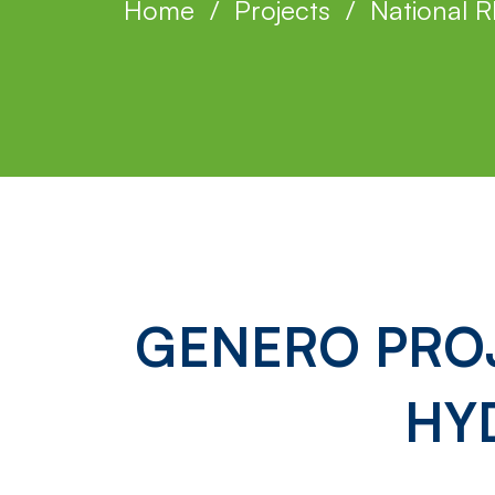
Home
Projects
National R
GENERO
GENERO PROJ
Project:
HY