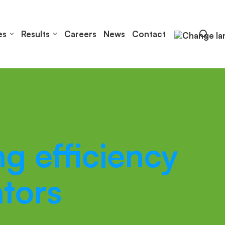
es
Results
Careers
News
Contact
g efficiency
tors