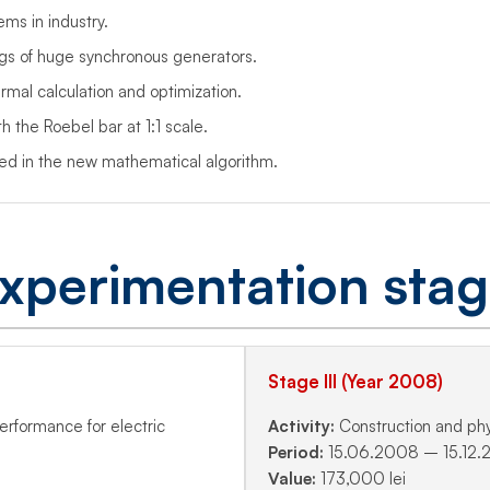
ms in industry.
gs of huge synchronous generators.
mal calculation and optimization.
 the Roebel bar at 1:1 scale.
sed in the new mathematical algorithm.
xperimentation sta
Stage III (Year 2008)
performance for electric
Activity:
Construction and phys
Period:
15.06.2008 – 15.12
Value:
173,000 lei