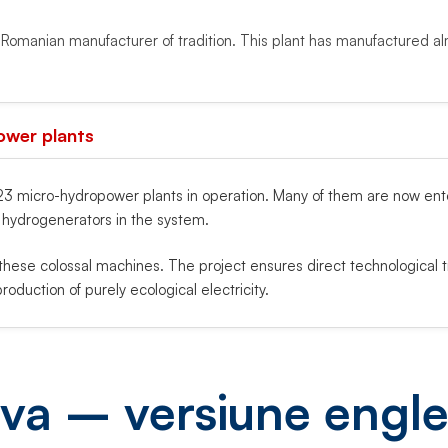
l Romanian manufacturer of tradition. This plant has manufactured al
ower plants
 micro-hydropower plants in operation. Many of them are now enteri
t hydrogenerators in the system.
hese colossal machines. The project ensures direct technological 
roduction of purely ecological electricity.
va – versiune engl