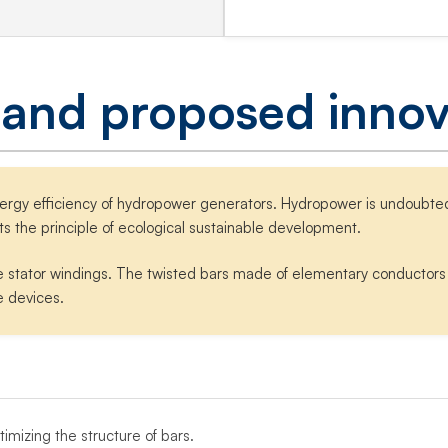
 and proposed innov
nergy efficiency of hydropower generators. Hydropower is undoubted
ts the principle of ecological sustainable development.
e stator windings. The twisted bars made of elementary conductors a
e devices.
mizing the structure of bars.