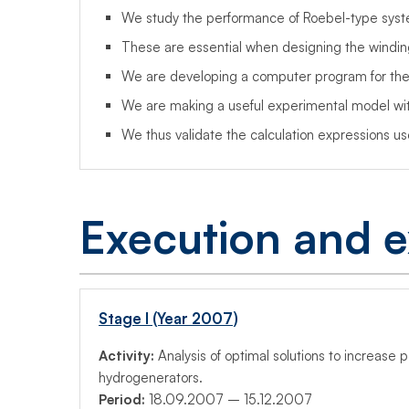
We study the performance of Roebel-type syste
These are essential when designing the windin
We are developing a computer program for ther
We are making a useful experimental model with
We thus validate the calculation expressions u
Execution and e
Stage I (Year 2007)
Activity:
Analysis of optimal solutions to increase 
hydrogenerators.
Period:
18.09.2007 – 15.12.2007