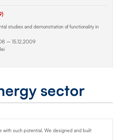
9)
l studies and demonstration of functionality in
08 – 15.12.2009
ei
nergy sector
pe with such potential. We designed and built