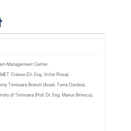
t
gram Management Center.
MET Craiova (Dr. Eng. Victor Proca).
my Timisoara Branch (Acad. Toma Dordea).
rsity of Timisoara (Prof. Dr. Eng. Marius Biriescu).