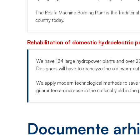
The Resita Machine Building Plant is the traditiona
country today.
Rehabilitation of domestic hydroelectric p
We have 124 large hydropower plants and over 223
Designers will have to reanalyze the old, worn-ou
We apply modern technological methods to save t
guarantee an increase in the national yield in the p
Documente arhi