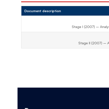
Document description
Stage I (2007) – Analys
Stage II (2007) – 