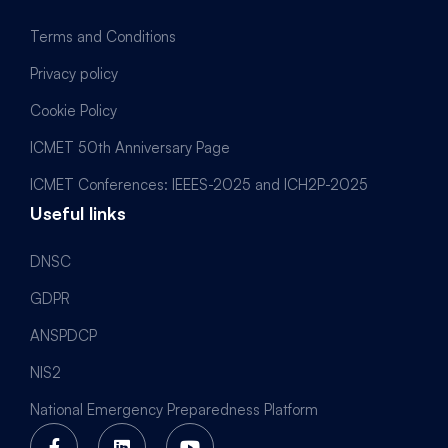
Terms and Conditions
Privacy policy
Cookie Policy
ICMET 50th Anniversary Page
ICMET Conferences: IEEES-2025 and ICH2P-2025
Useful links
DNSC
GDPR
ANSPDCP
NIS2
National Emergency Preparedness Platform