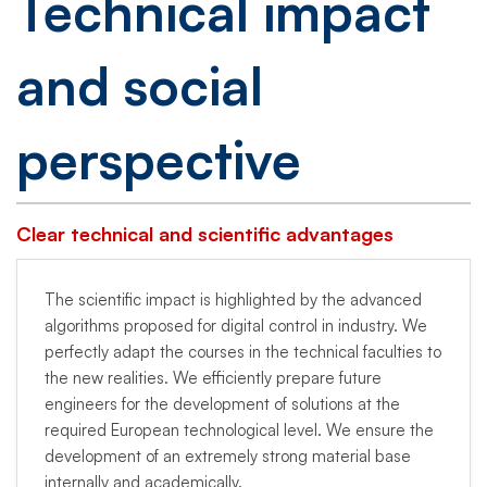
Technical impact
and social
perspective
Clear technical and scientific advantages
The scientific impact is highlighted by the advanced
algorithms proposed for digital control in industry. We
perfectly adapt the courses in the technical faculties to
the new realities. We efficiently prepare future
engineers for the development of solutions at the
required European technological level. We ensure the
development of an extremely strong material base
internally and academically.