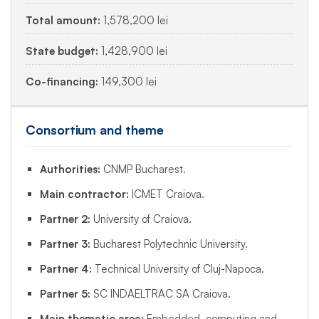
Total amount:
1,578,200 lei
State budget:
1,428,900 lei
Co-financing:
149,300 lei
Consortium and theme
Authorities:
CNMP Bucharest.
Main contractor:
ICMET Craiova.
Partner 2:
University of Craiova.
Partner 3:
Bucharest Polytechnic University.
Partner 4:
Technical University of Cluj-Napoca.
Partner 5:
SC INDAELTRAC SA Craiova.
Main thematic area:
Embedded, computing and