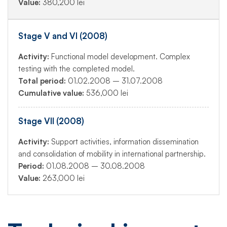
Value:
380,200 lei
Stage V and VI (2008)
Activity:
Functional model development. Complex
testing with the completed model.
Total period:
01.02.2008 – 31.07.2008
Cumulative value:
536,000 lei
Stage VII (2008)
Activity:
Support activities, information dissemination
and consolidation of mobility in international partnership.
Period:
01.08.2008 – 30.08.2008
Value:
263,000 lei