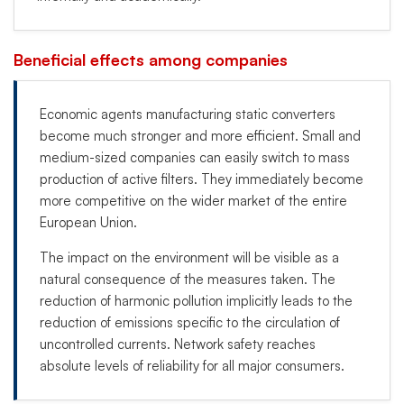
Beneficial effects among companies
Economic agents manufacturing static converters
become much stronger and more efficient. Small and
medium-sized companies can easily switch to mass
production of active filters. They immediately become
more competitive on the wider market of the entire
European Union.
The impact on the environment will be visible as a
natural consequence of the measures taken. The
reduction of harmonic pollution implicitly leads to the
reduction of emissions specific to the circulation of
uncontrolled currents. Network safety reaches
absolute levels of reliability for all major consumers.