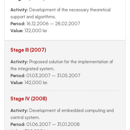
Activity:
Development of the necessary theoretical
support and algorithms.
Period:
16.12.2006 – 28.02.2007
Value:
132,000 lei
Stage III (2007)
Activity:
Proposed solution for the implementation of
the integrated system.
Period:
01.03.2007 – 31.05.2007
Value:
142,000 lei
Stage IV (2008)
Activity:
Development of embedded computing and
control system.
Period:
01.06.2007 – 31.01.2008