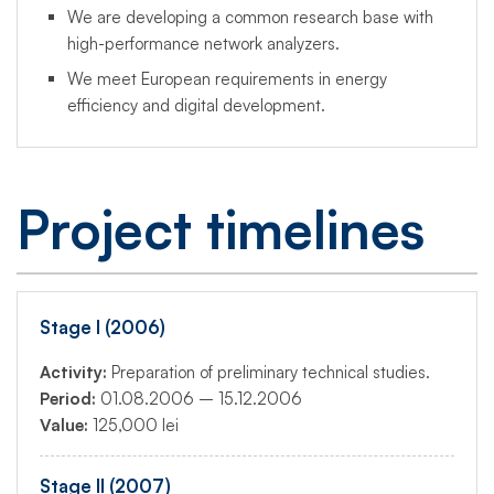
We are developing a common research base with
high-performance network analyzers.
We meet European requirements in energy
efficiency and digital development.
Project timelines
Stage I (2006)
Activity:
Preparation of preliminary technical studies.
Period:
01.08.2006 – 15.12.2006
Value:
125,000 lei
Stage II (2007)