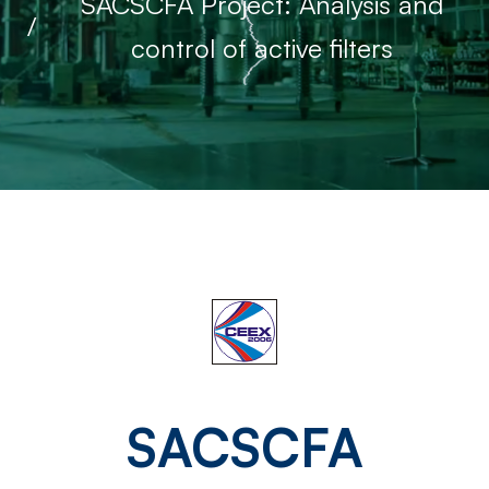
SACSCFA Project: Analysis and
control of active filters
SACSCFA
Project:
SACSCFA
Analysis