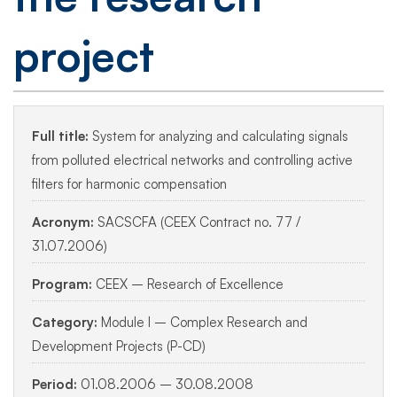
project
Full title:
System for analyzing and calculating signals
from polluted electrical networks and controlling active
filters for harmonic compensation
Acronym:
SACSCFA (CEEX Contract no. 77 /
31.07.2006)
Program:
CEEX – Research of Excellence
Category:
Module I – Complex Research and
Development Projects (P-CD)
Period:
01.08.2006 – 30.08.2008