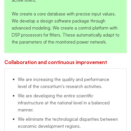
active filters.
We create a core database with precise input values.
We develop a design software package through
advanced modeling. We create a control platform with
DSP processors for filters. These automatically adapt to
the parameters of the monitored power network.
Collaboration and continuous improvement
We are increasing the quality and performance
level of the consortium's research activities.
We are developing the entire scientific
infrastructure at the national level in a balanced
manner.
We eliminate the technological disparities between
economic development regions.