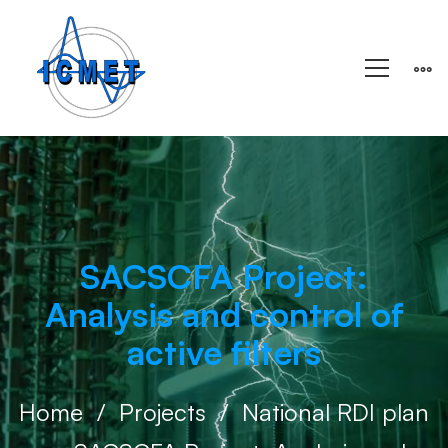
SACSCFA Project:
Analysis and control of
active filters
Home
Projects
National RDI plan