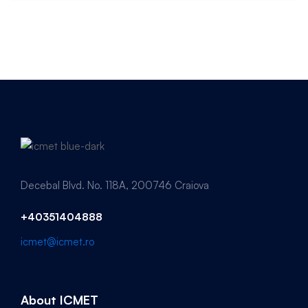
Decebal Blvd. No. 118A, 200746 Craiova
+40351404888
icmet@icmet.ro
About ICMET