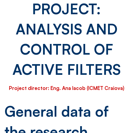
PROJECT:
and
ANALYSIS AND
control
CONTROL OF
of
ACTIVE FILTERS
active
Project director: Eng. Ana Iacob (ICMET Craiova)
filters
General data of
the research