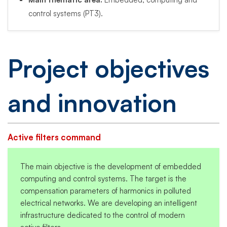
control systems (PT3).
Project objectives
and innovation
Active filters command
The main objective is the development of embedded
computing and control systems. The target is the
compensation parameters of harmonics in polluted
electrical networks. We are developing an intelligent
infrastructure dedicated to the control of modern