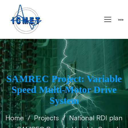
SAMREC Project: Variable
Speed ​​Multi-Motor Drive
System
Home
Projects
National RDI plan