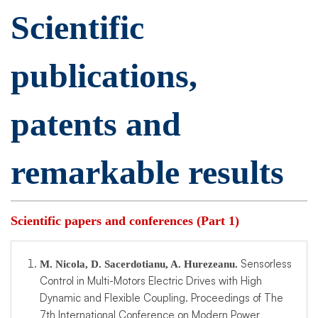
Scientific
publications,
patents and
remarkable results
Scientific papers and conferences (Part 1)
Sensorless
M. Nicola, D. Sacerdotianu, A. Hurezeanu.
Control in Multi-Motors Electric Drives with High
Dynamic and Flexible Coupling. Proceedings of The
7th International Conference on Modern Power