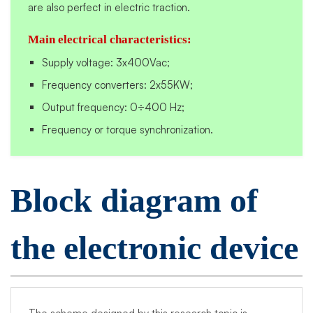
are also perfect in electric traction.
Main electrical characteristics:
Supply voltage: 3x400Vac;
Frequency converters: 2x55KW;
Output frequency: 0÷400 Hz;
Frequency or torque synchronization.
Block diagram of
the electronic device