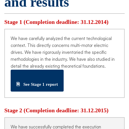
and results
Stage 1 (Completion deadline: 31.12.2014)
We have carefully analyzed the current technological
context. This directly concerns multi-motor electric
drives. We have rigorously inventoried the specific
methodologies in the industry. We have also studied in
detail the already existing theoretical foundations.
🗎
See Stage 1 report
Stage 2 (Completion deadline: 31.12.2015)
We have successfully completed the execution