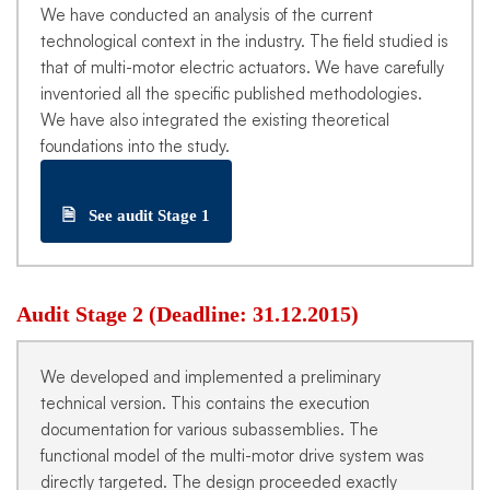
We have conducted an analysis of the current
technological context in the industry. The field studied is
that of multi-motor electric actuators. We have carefully
inventoried all the specific published methodologies.
We have also integrated the existing theoretical
foundations into the study.
🗎
See audit Stage 1
Audit Stage 2 (Deadline: 31.12.2015)
We developed and implemented a preliminary
technical version. This contains the execution
documentation for various subassemblies. The
functional model of the multi-motor drive system was
directly targeted. The design proceeded exactly