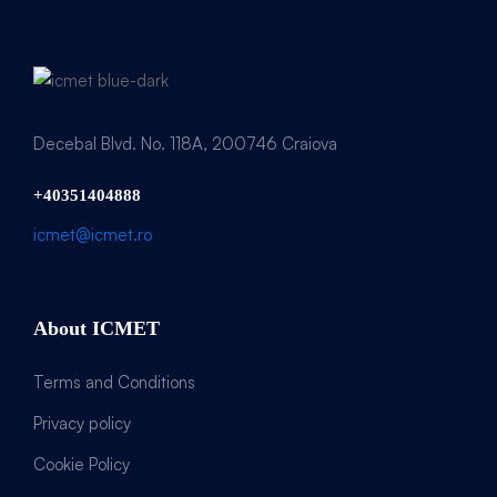
Decebal Blvd. No. 118A, 200746 Craiova
+40351404888
icmet@icmet.ro
About ICMET
Terms and Conditions
Privacy policy
Cookie Policy