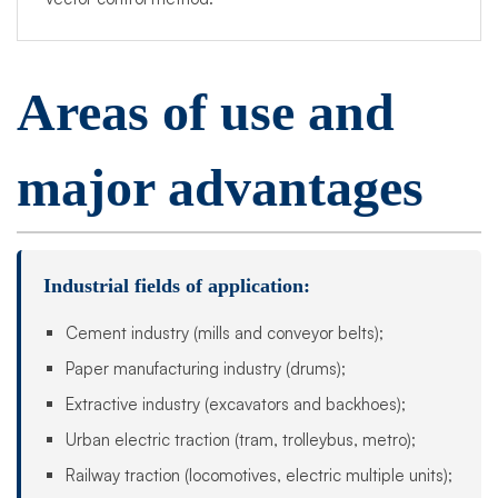
Areas of use and
major advantages
Industrial fields of application:
Cement industry (mills and conveyor belts);
Paper manufacturing industry (drums);
Extractive industry (excavators and backhoes);
Urban electric traction (tram, trolleybus, metro);
Railway traction (locomotives, electric multiple units);