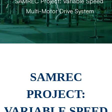
SAMREC Project: Variable Speed ​​
Multi-Motor Drive System
SAMREC
SAMREC
Project:
PROJECT:
Variable
VARIABLE SPEED