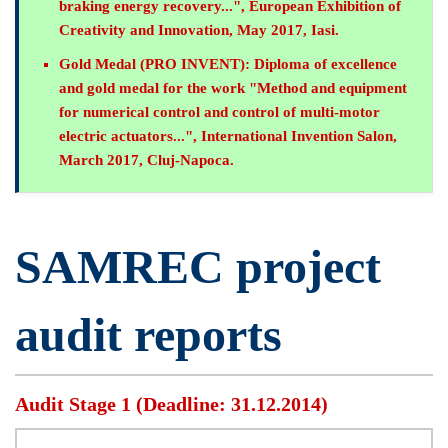
braking energy recovery...", European Exhibition of
Creativity and Innovation, May 2017, Iasi.
Gold Medal (PRO INVENT):
Diploma of excellence
and gold medal for the work "Method and equipment
for numerical control and control of multi-motor
electric actuators...", International Invention Salon,
March 2017, Cluj-Napoca.
SAMREC project
audit reports
Audit Stage 1 (Deadline: 31.12.2014)