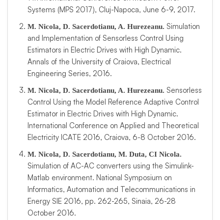
Systems (MPS 2017), Cluj-Napoca, June 6-9, 2017.
Simulation
M. Nicola, D. Sacerdotianu, A. Hurezeanu.
and Implementation of Sensorless Control Using
Estimators in Electric Drives with High Dynamic.
Annals of the University of Craiova, Electrical
Engineering Series, 2016.
Sensorless
M. Nicola, D. Sacerdotianu, A. Hurezeanu.
Control Using the Model Reference Adaptive Control
Estimator in Electric Drives with High Dynamic.
International Conference on Applied and Theoretical
Electricity ICATE 2016, Craiova, 6-8 October 2016.
M. Nicola, D. Sacerdotianu, M. Duta, CI Nicola.
Simulation of AC-AC converters using the Simulink-
Matlab environment. National Symposium on
Informatics, Automation and Telecommunications in
Energy SIE 2016, pp. 262-265, Sinaia, 26-28
October 2016.