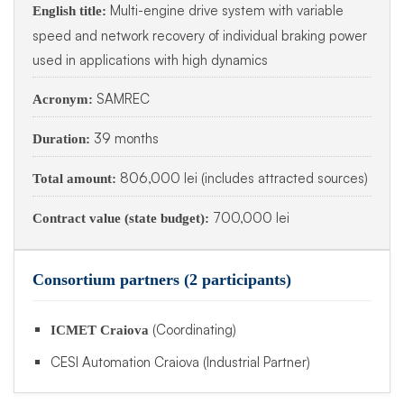
Multi-engine drive system with variable
English title:
speed and network recovery of individual braking power
used in applications with high dynamics
SAMREC
Acronym:
39 months
Duration:
806,000 lei (includes attracted sources)
Total amount:
700,000 lei
Contract value (state budget):
Consortium partners (2 participants)
(Coordinating)
ICMET Craiova
CESI Automation Craiova (Industrial Partner)