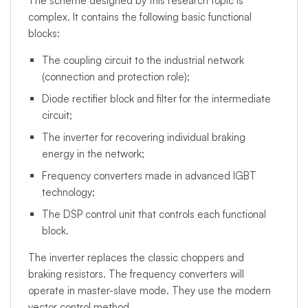
The scheme designed by this research topic is
complex. It contains the following basic functional
blocks:
The coupling circuit to the industrial network
(connection and protection role);
Diode rectifier block and filter for the intermediate
circuit;
The inverter for recovering individual braking
energy in the network;
Frequency converters made in advanced IGBT
technology;
The DSP control unit that controls each functional
block.
The inverter replaces the classic choppers and
braking resistors. The frequency converters will
operate in master-slave mode. They use the modern
vector control method.