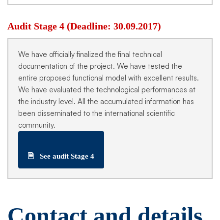
Audit Stage 4 (Deadline: 30.09.2017)
We have officially finalized the final technical
documentation of the project. We have tested the
entire proposed functional model with excellent results.
We have evaluated the technological performances at
the industry level. All the accumulated information has
been disseminated to the international scientific
community.
🗎
See audit Stage 4
Contact and details