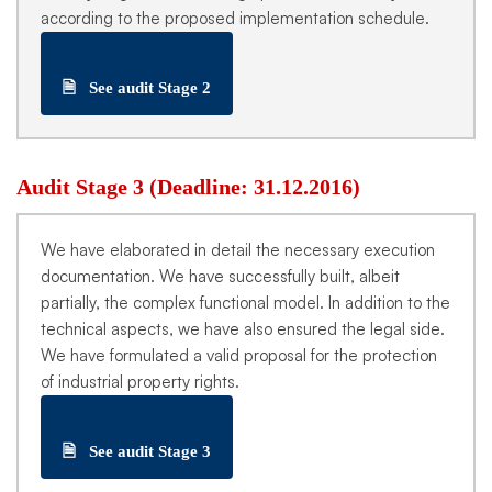
according to the proposed implementation schedule.
🗎
See audit Stage 2
Audit Stage 3 (Deadline: 31.12.2016)
We have elaborated in detail the necessary execution
documentation. We have successfully built, albeit
partially, the complex functional model. In addition to the
technical aspects, we have also ensured the legal side.
We have formulated a valid proposal for the protection
of industrial property rights.
🗎
See audit Stage 3