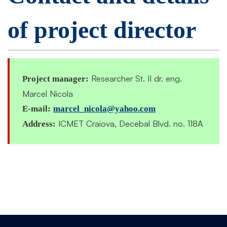
of project director
Researcher St. II dr. eng.
Project manager:
Marcel Nicola
E-mail:
marcel_nicola@yahoo.com
ICMET Craiova, Decebal Blvd. no. 118A
Address: