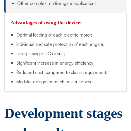
Other complex multi-engine applications.
Advantages of using the device:
Optimal loading of each electric motor;
Individual and safe protection of each engine;
Using a single DC circuit;
Significant increase in energy efficiency;
Reduced cost compared to classic equipment;
Modular design for much easier service.
Development stages