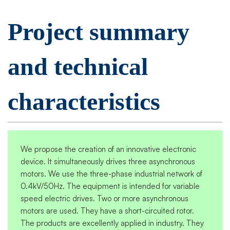
Project summary
and technical
characteristics
We propose the creation of an innovative electronic
device. It simultaneously drives three asynchronous
motors. We use the three-phase industrial network of
0.4kV/50Hz. The equipment is intended for variable
speed electric drives. Two or more asynchronous
motors are used. They have a short-circuited rotor.
The products are excellently applied in industry. They