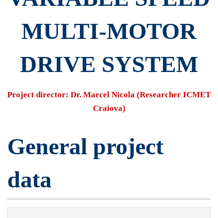
Speed
​​MULTI-MOTOR
Multi-
DRIVE SYSTEM
Motor
Project director: Dr. Marcel Nicola (Researcher ICMET
Craiova)
Drive
General project
System
data