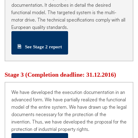
documentation. It describes in detail the desired
functional model. The targeted system is the multi-
motor drive. The technical specifications comply with all
European quality standards.
🗎
See Stage 2 report
Stage 3 (Completion deadline: 31.12.2016)
We have developed the execution documentation in an
advanced form. We have partially realized the functional
model of the entire system. We have drawn up the legal
documents necessary for the protection of the
invention. Thus, we have developed the proposal for the
protection of industrial property rights.