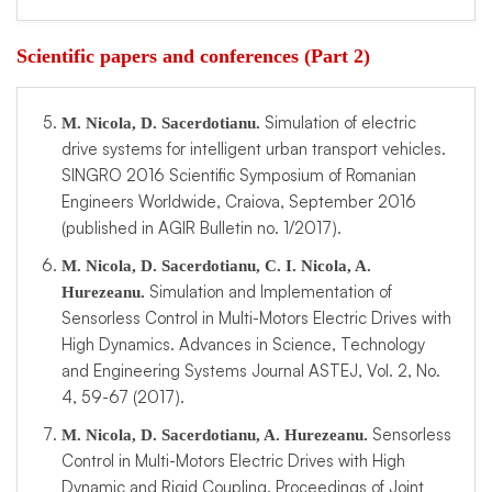
Scientific papers and conferences (Part 2)
Simulation of electric
M. Nicola, D. Sacerdotianu.
drive systems for intelligent urban transport vehicles.
SINGRO 2016 Scientific Symposium of Romanian
Engineers Worldwide, Craiova, September 2016
(published in AGIR Bulletin no. 1/2017).
M. Nicola, D. Sacerdotianu, C. I. Nicola, A.
Simulation and Implementation of
Hurezeanu.
Sensorless Control in Multi-Motors Electric Drives with
High Dynamics. Advances in Science, Technology
and Engineering Systems Journal ASTEJ, Vol. 2, No.
4, 59-67 (2017).
Sensorless
M. Nicola, D. Sacerdotianu, A. Hurezeanu.
Control in Multi-Motors Electric Drives with High
Dynamic and Rigid Coupling. Proceedings of Joint