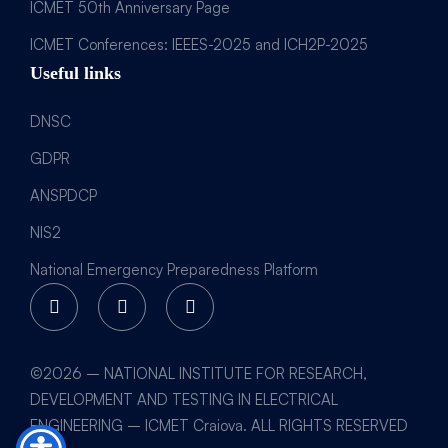
ICMET 50th Anniversary Page
ICMET Conferences: IEEES-2025 and ICH2P-2025
Useful links
DNSC
GDPR
ANSPDCP
NIS2
National Emergency Preparedness Platform
©2026 – NATIONAL INSTITUTE FOR RESEARCH,
DEVELOPMENT AND TESTING IN ELECTRICAL
ENGINEERING – ICMET Craiova. ALL RIGHTS RESERVED