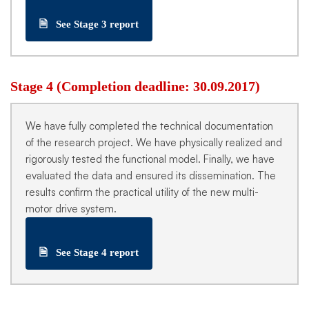
🗎
See Stage 3 report
Stage 4 (Completion deadline: 30.09.2017)
We have fully completed the technical documentation
of the research project. We have physically realized and
rigorously tested the functional model. Finally, we have
evaluated the data and ensured its dissemination. The
results confirm the practical utility of the new multi-
motor drive system.
🗎
See Stage 4 report