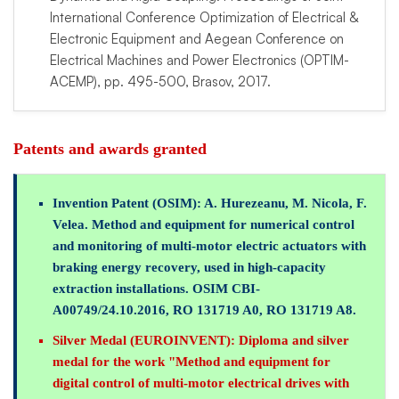
International Conference Optimization of Electrical &
Electronic Equipment and Aegean Conference on
Electrical Machines and Power Electronics (OPTIM-
ACEMP), pp. 495-500, Brasov, 2017.
Patents and awards granted
Invention Patent (OSIM):
A. Hurezeanu, M. Nicola, F.
Velea. Method and equipment for numerical control
and monitoring of multi-motor electric actuators with
braking energy recovery, used in high-capacity
extraction installations. OSIM CBI-
A00749/24.10.2016, RO 131719 A0, RO 131719 A8.
Silver Medal (EUROINVENT):
Diploma and silver
medal for the work "Method and equipment for
digital control of multi-motor electrical drives with