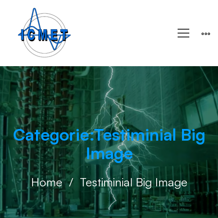
Categorie:Testiminial Big
Image
Home
Testiminial Big Image