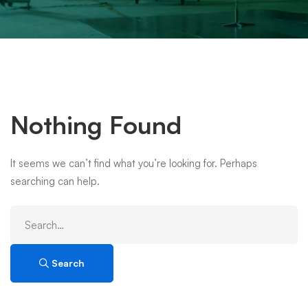
Nothing Found
It seems we can’t find what you’re looking for. Perhaps
searching can help.
Search
for:
Search