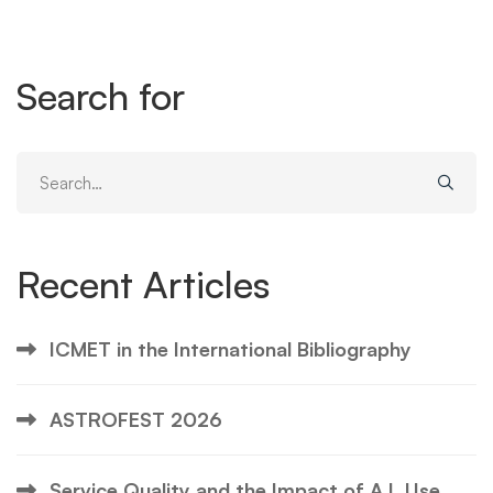
Search for
Search
for:
Recent Articles
ICMET in the International Bibliography
ASTROFEST 2026
Service Quality and the Impact of A.I. Use