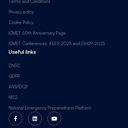
Terms and Conditions
Privacy policy
Cookie Policy
ICMET 50th Anniversary Page
ICMET Conferences: IEEES-2025 and ICH2P-2025
Useful links
DNSC
GDPR
ANSPDCP
NIS2
National Emergency Preparedness Platform