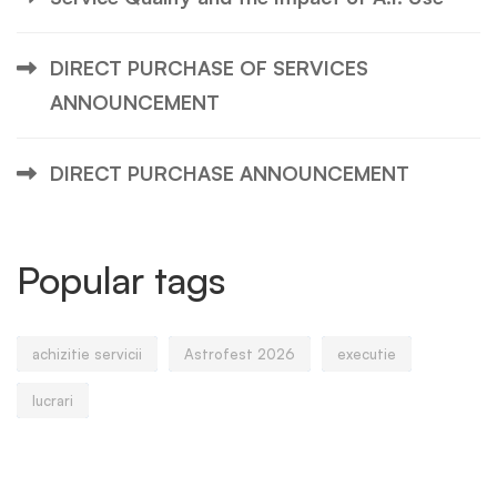
DIRECT PURCHASE OF SERVICES
ANNOUNCEMENT
DIRECT PURCHASE ANNOUNCEMENT
Popular tags
achizitie servicii
Astrofest 2026
executie
lucrari