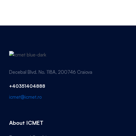
Decebal Blvd. No. 118A, 200746 Craiova
+40351404888
icmet@icmet.ro
About ICMET