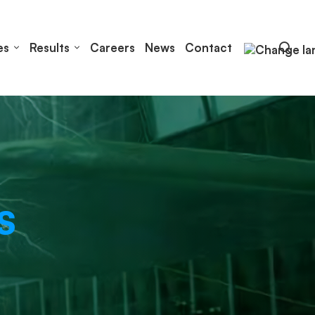
es
Results
Careers
News
Contact
s