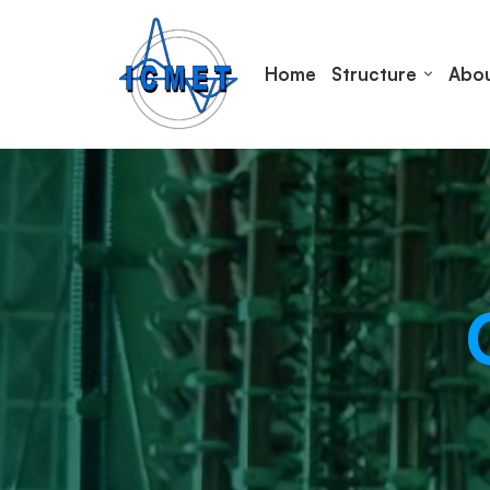
Home
Structure
Abou