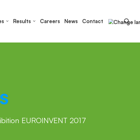
es
Results
Careers
News
Contact
s
hibition EUROINVENT 2017