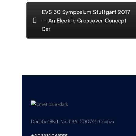
EVS 30 Symposium Stuttgart 2017
– An Electric Crossover Concept
Car
Decebal Blvd. No. 118A, 200746 Craiova
+40351404888