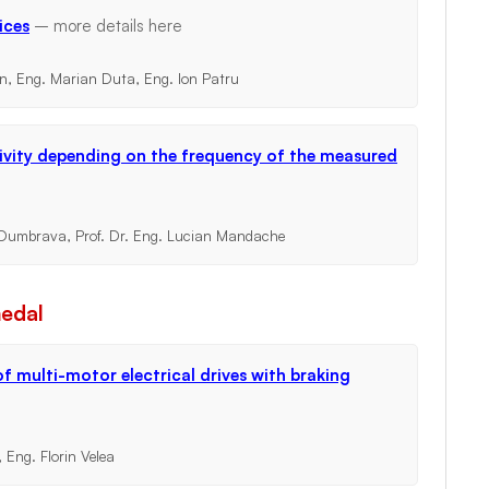
ices
– more details
here
an, Eng. Marian Duta, Eng. Ion Patru
ivity depending on the frequency of the measured
l Dumbrava, Prof. Dr. Eng. Lucian Mandache
medal
f multi-motor electrical drives with braking
 Eng. Florin Velea