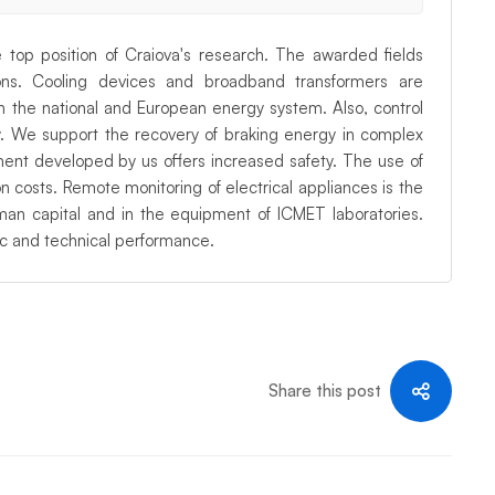
top position of Craiova's research. The awarded fields
ons. Cooling devices and broadband transformers are
 in the national and European energy system. Also, control
cy. We support the recovery of braking energy in complex
ent developed by us offers increased safety. The use of
 costs. Remote monitoring of electrical appliances is the
uman capital and in the equipment of ICMET laboratories.
ic and technical performance.
Share this post