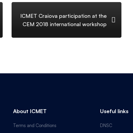
ICMET Craiova participation at the
CEM 2018 international workshop
About ICMET
Useful links
Terms and Conditions
DNSC