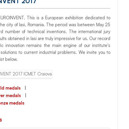
NVENT 2017
of EUROINVENT. This is a European exhibition dedicated to
n the city of Iasi, Romania. The period was between May 25
number of technical inventions. The international jury
ts obtained in Iasi are truly impressive for us. Our record
fic innovation remains the main engine of our institute's
olutions to current industrial problems. We invite you to
ist below.
ld medals
|
lver medals
|
onze medals
s