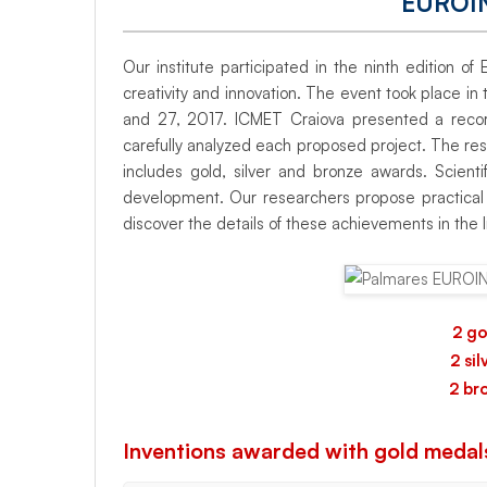
EUROI
the
Our institute participated in the ninth edition 
European
creativity and innovation. The event took place i
and 27, 2017. ICMET Craiova presented a record 
carefully analyzed each proposed project. The resul
exhibition
includes gold, silver and bronze awards. Scienti
development. Our researchers propose practical s
discover the details of these achievements in the l
EUROINVENT
2017
2 go
2 si
2 br
Inventions awarded with gold medal