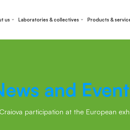
t us
Laboratories & collectives
Products & servic
News and Event
Craiova participation at the European ex