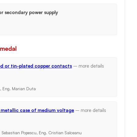
or secondary power supply
 medal
ed or tin-plated copper contacts
– more details
e, Eng. Marian Duta
n metallic case of medium voltage
– more details
. Sebastian Popescu, Eng. Cristian Salceanu