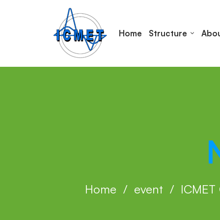
Home
Structure
Abou
Home
event
ICMET 