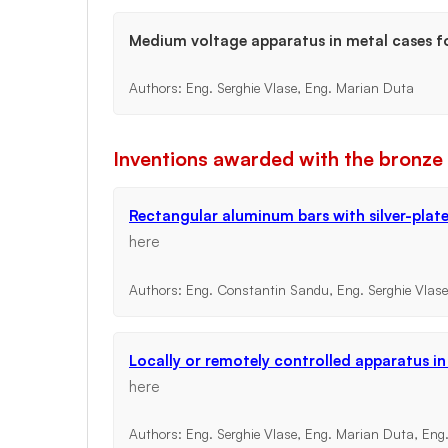
Medium voltage apparatus in metal cases f
Authors: Eng. Serghie Vlase, Eng. Marian Duta
Inventions awarded with the bronze
Rectangular aluminum bars with silver-plat
here
Authors: Eng. Constantin Sandu, Eng. Serghie Vlas
Locally or remotely controlled apparatus i
here
Authors: Eng. Serghie Vlase, Eng. Marian Duta, Eng