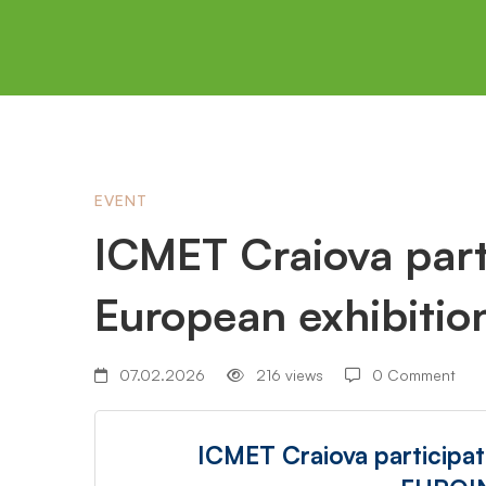
ICMET
EVENT
ICMET Craiova parti
Craiova
European exhibiti
participation
07.02.2026
216 views
0 Comment
at
ICMET Craiova participat