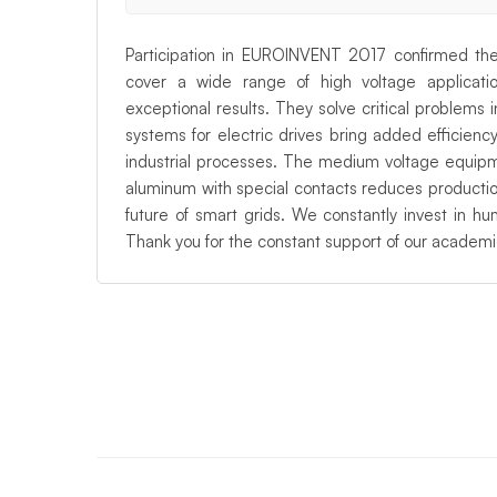
Participation in EUROINVENT 2017 confirmed the 
cover a wide range of high voltage applicati
exceptional results. They solve critical problems
systems for electric drives bring added efficien
industrial processes. The medium voltage equipm
aluminum with special contacts reduces production
future of smart grids. We constantly invest in h
Thank you for the constant support of our academ