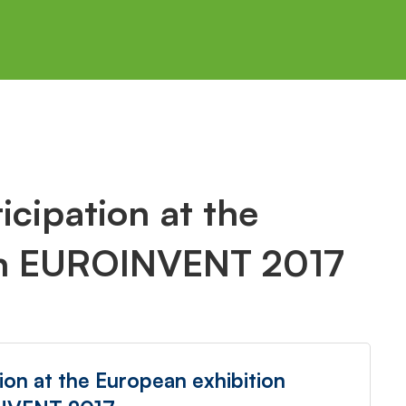
cipation at the
on EUROINVENT 2017
ion at the European exhibition