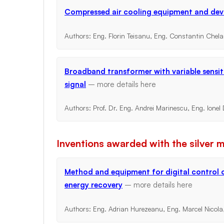
Compressed air cooling equipment and dev
Authors: Eng. Florin Teisanu, Eng. Constantin Chel
Broadband transformer with variable sensit
signal
– more details
here
Authors: Prof. Dr. Eng. Andrei Marinescu, Eng. Ione
Inventions awarded with the silver 
Method and equipment for digital control o
energy recovery
– more details
here
Authors: Eng. Adrian Hurezeanu, Eng. Marcel Nicola,